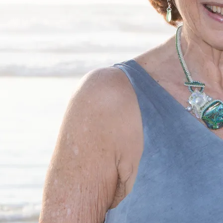
exas where I teach students from ages 5 to 105.