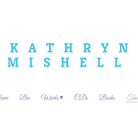
KATHRYN
MISHELL
me
Bio
Works
CDs
Books
Teac