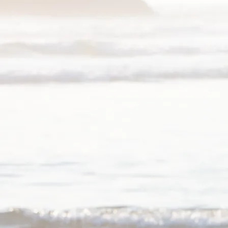
Piano Lessons
I maintain a studio in Austin, T